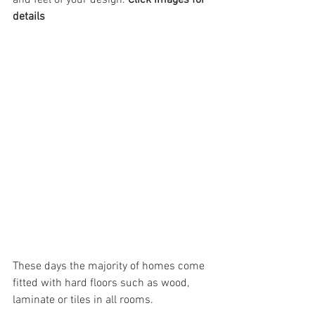
and feel of your design. 
Click images for 
details
These days the majority of homes come 
fitted with hard floors such as wood, 
laminate or tiles in all rooms. 