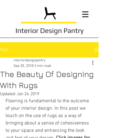
Interior Design Pantry
Post
interiordesignpantry
Sep 30, 2018
3 min read
The Beauty Of Designing
With Rugs
Updated:
Jan 24, 2019
Flooring is fundamental to the outcome 
of your interior design. In this post we 
touch on the use of rugs as a way of 
bringing about a sense of cohesiveness 
to your space and enhancing the look 