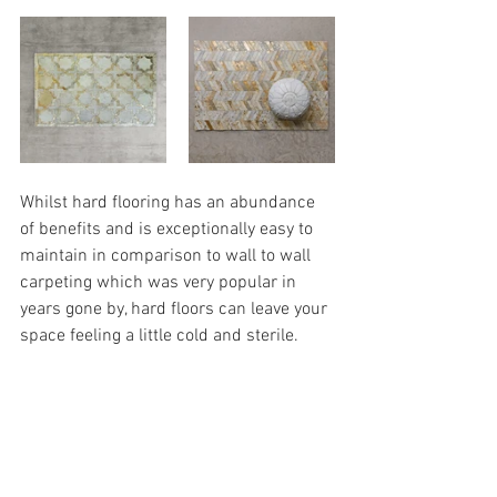
Whilst hard flooring has an abundance 
of benefits and is exceptionally easy to 
maintain in comparison to wall to wall 
carpeting which was very popular in 
years gone by, hard floors can leave your 
space feeling a little cold and sterile. 