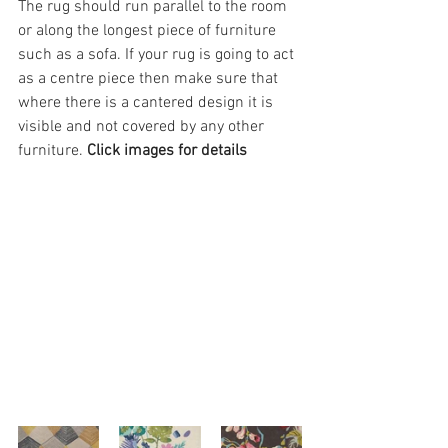
The rug should run parallel to the room 
or along the longest piece of furniture 
such as a sofa. If your rug is going to act 
as a centre piece then make sure that 
where there is a cantered design it is 
visible and not covered by any other 
furniture. 
Click images for details