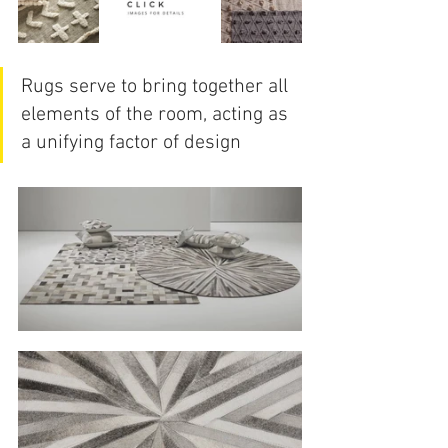
Rugs serve to bring together all 
elements of the room, acting as 
a unifying factor of design