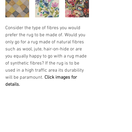
Consider the type of fibres you would 
prefer the rug to be made of. Would you 
only go for a rug made of natural fibres 
such as wool, jute, hair-on-hide or are 
you equally happy to go with a rug made 
of synthetic fibres? If the rug is to be 
used in a high traffic area its durability 
will be paramount. 
Click images for 
details.