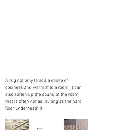
A rug not only to add a sense of 
cosiness and warmth to a room, it can 
also soften up the sound of the room 
that is often not as inviting as the hard 
floor underneath it.