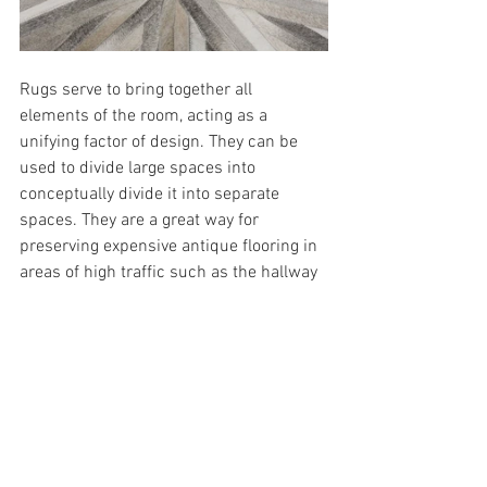
Rugs serve to bring together all 
elements of the room, acting as a 
unifying factor of design. They can be 
used to divide large spaces into 
conceptually divide it into separate 
spaces. They are a great way for 
preserving expensive antique flooring in 
areas of high traffic such as the hallway