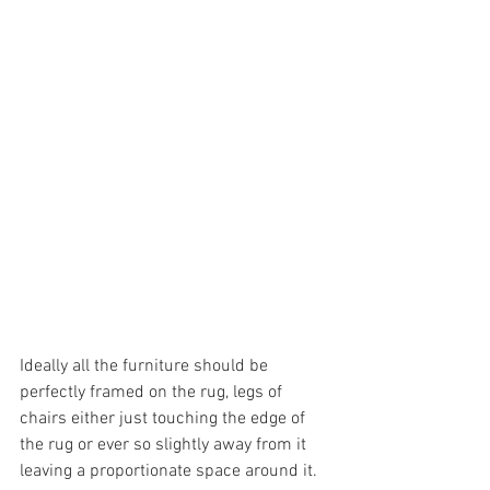
Ideally all the furniture should be 
perfectly framed on the rug, legs of 
chairs either just touching the edge of 
the rug or ever so slightly away from it 
leaving a proportionate space around it. 