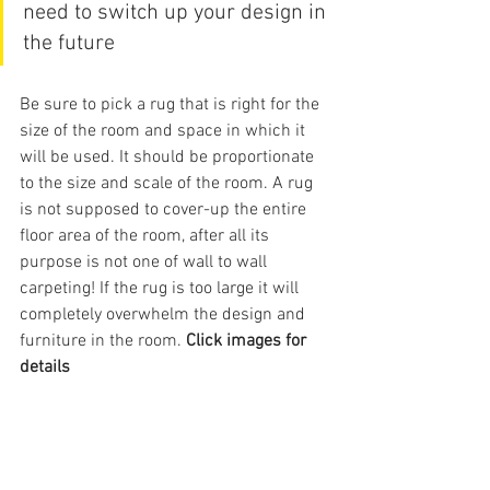
need to switch up your design in 
the future
Be sure to pick a rug that is right for the 
size of the room and space in which it 
will be used. It should be proportionate 
to the size and scale of the room. A rug 
is not supposed to cover-up the entire 
floor area of the room, after all its 
purpose is not one of wall to wall 
carpeting! If the rug is too large it will 
completely overwhelm the design and 
furniture in the room. 
Click images for 
details