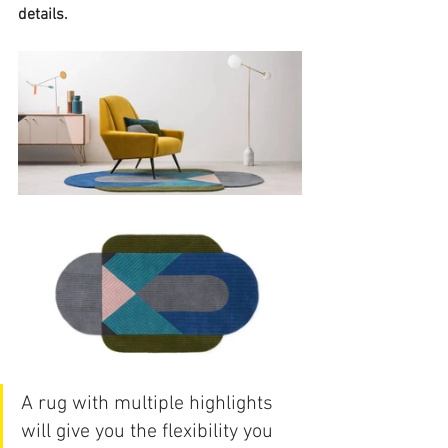
details.
A rug with multiple highlights 
will give you the flexibility you 