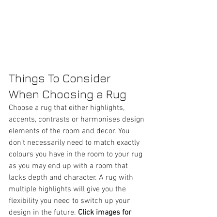
Things To Consider 
When Choosing a Rug 
Choose a rug that either highlights, 
accents, contrasts or harmonises design 
elements of the room and decor. You 
don’t necessarily need to match exactly 
colours you have in the room to your rug 
as you may end up with a room that 
lacks depth and character. A rug with 
multiple highlights will give you the 
flexibility you need to switch up your 
design in the future. 
Click images for 