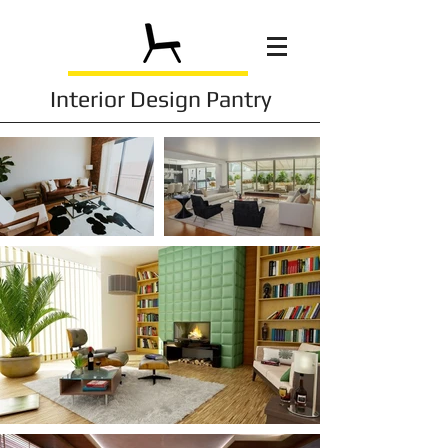
Interior Design Pantry