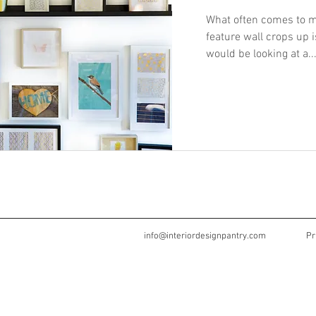
What often comes to m
feature wall crops up i
would be looking at a..
info@interiordesignpantry.com
Pr