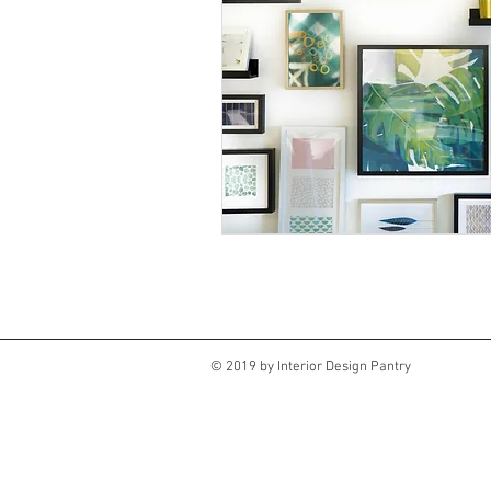
© 2019 by Interior Design Pantry