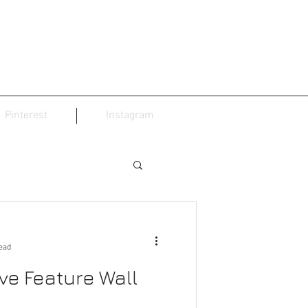
Pinterest
Instagram
ead
ve Feature Wall