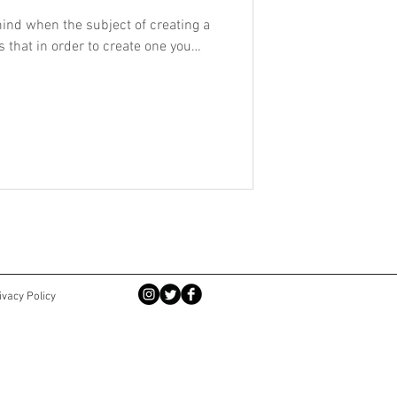
ind when the subject of creating a
s that in order to create one you
.
ivacy Policy