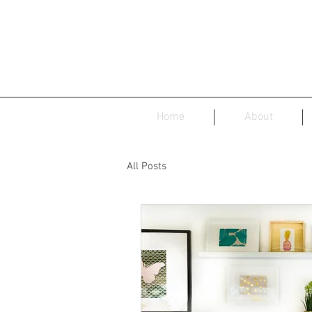
Home
About
All Posts