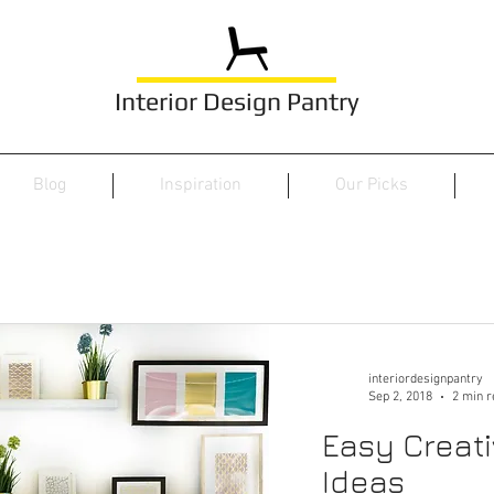
Interior Design Pantry
Blog
Inspiration
Our Picks
interiordesignpantry
Sep 2, 2018
2 min r
Easy Creati
Ideas