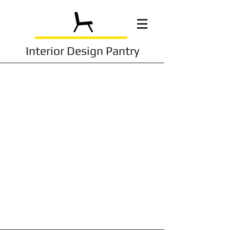
Interior Design Pantry