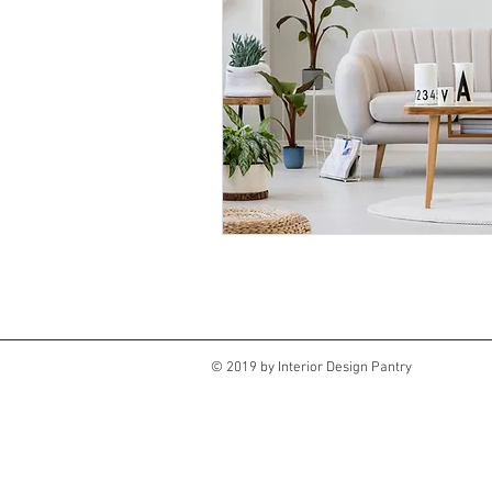
© 2019 by Interior Design Pantry