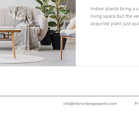
Indoor plants bring a s
living space but the v
acquired plant just quit
info@interiordesignpantry.com
Pr