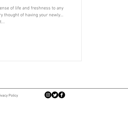
ense of life and freshness to any
ery thought of having your newly
...
ivacy Policy