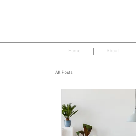
Home
About
All Posts