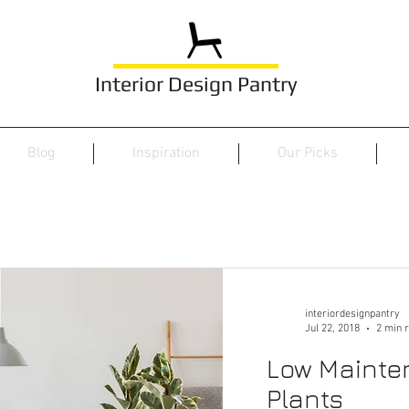
Interior Design Pantry
Blog
Inspiration
Our Picks
interiordesignpantry
Jul 22, 2018
2 min 
Low Mainte
Plants