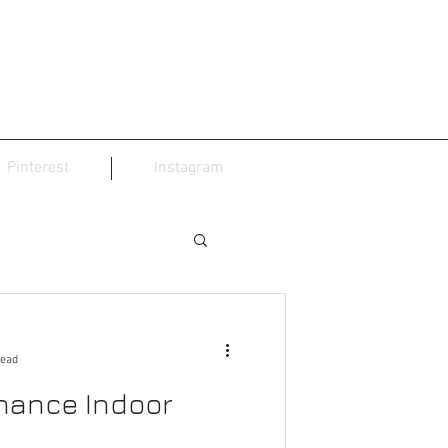
Pinterest
Instagram
read
nance Indoor